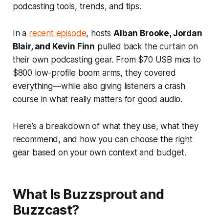
podcasting tools, trends, and tips.
In a
recent episode
, hosts
Alban Brooke, Jordan
Blair, and Kevin Finn
pulled back the curtain on
their own podcasting gear. From $70 USB mics to
$800 low-profile boom arms, they covered
everything—while also giving listeners a crash
course in what really matters for good audio.
Here’s a breakdown of what they use, what they
recommend, and how you can choose the right
gear based on your own context and budget.
What Is Buzzsprout and
Buzzcast?