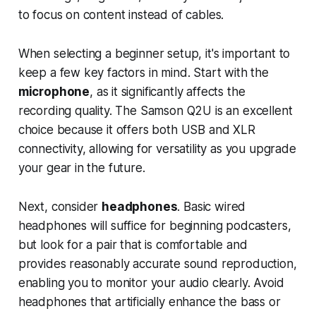
to focus on content instead of cables.
When selecting a beginner setup, it's important to
keep a few key factors in mind. Start with the
microphone
, as it significantly affects the
recording quality. The Samson Q2U is an excellent
choice because it offers both USB and XLR
connectivity, allowing for versatility as you upgrade
your gear in the future.
Next, consider
headphones
. Basic wired
headphones will suffice for beginning podcasters,
but look for a pair that is comfortable and
provides reasonably accurate sound reproduction,
enabling you to monitor your audio clearly. Avoid
headphones that artificially enhance the bass or