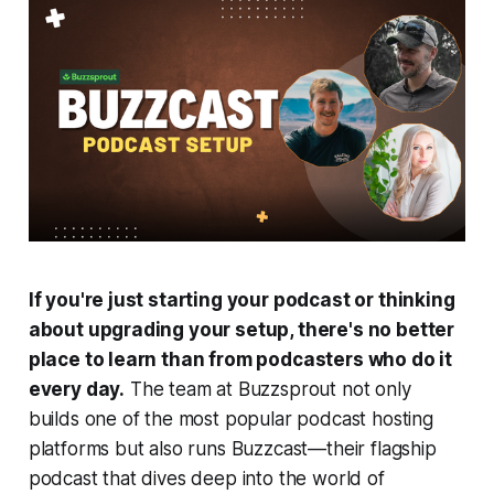
If you're just starting your podcast or thinking
about upgrading your setup, there's no better
place to learn than from podcasters who do it
every day.
The team at Buzzsprout not only
builds one of the most popular podcast hosting
platforms but also runs
Buzzcast
—their flagship
podcast that dives deep into the world of