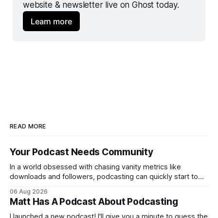
website & newsletter live on Ghost today.
Learn more
READ MORE
Your Podcast Needs Community
In a world obsessed with chasing vanity metrics like
downloads and followers, podcasting can quickly start to
feel discouraging. Read your favorite article about growing
06 Aug 2026
a podcast or ask your favorite chatbot, and most of the
Matt Has A Podcast About Podcasting
advice is built around numbers moving up and to the right.
But at what
I launched a new podcast! I'll give you a minute to guess the