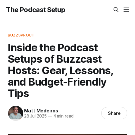
The Podcast Setup
BUZZSPROUT
Inside the Podcast
Setups of Buzzcast
Hosts: Gear, Lessons,
and Budget-Friendly
Tips
Matt Medeiros
Share
28 Jul 2025
—
4 min read