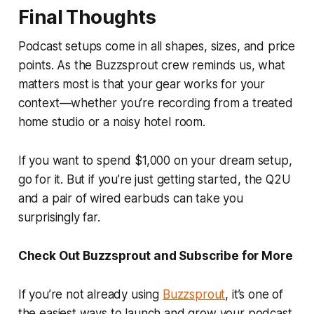
Final Thoughts
Podcast setups come in all shapes, sizes, and price
points. As the Buzzsprout crew reminds us, what
matters most is that your gear works for your
context—whether you’re recording from a treated
home studio or a noisy hotel room.
If you want to spend $1,000 on your dream setup,
go for it. But if you’re just getting started, the Q2U
and a pair of wired earbuds can take you
surprisingly far.
Check Out Buzzsprout and Subscribe for More
If you’re not already using
Buzzsprout
, it’s one of
the easiest ways to launch and grow your podcast.