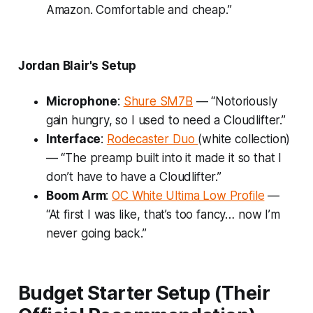
Amazon. Comfortable and cheap.”
Jordan Blair's Setup
Microphone
:
Shure SM7B
— “Notoriously
gain hungry, so I used to need a Cloudlifter.”
Interface
:
Rodecaster Duo
(white collection)
— “The preamp built into it made it so that I
don’t have to have a Cloudlifter.”
Boom Arm
:
OC White Ultima Low Profile
—
“At first I was like, that’s too fancy… now I’m
never going back.”
Budget Starter Setup (Their