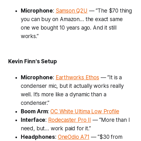
Microphone
:
Samson Q2U
— “The $70 thing
you can buy on Amazon… the exact same
one we bought 10 years ago. And it still
works.”
Kevin Finn's Setup
Microphone
:
Earthworks Ethos
— “It is a
condenser mic, but it actually works really
well. It’s more like a dynamic than a
condenser.”
Boom Arm
:
OC White Ultima Low Profile
Interface
:
Rodecaster Pro II
— “More than I
need, but… work paid for it.”
Headphones
:
OneOdio A71
— “$30 from