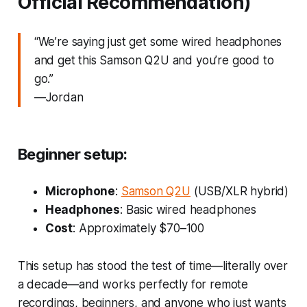
Official Recommendation)
“We’re saying just get some wired headphones
and get this Samson Q2U and you’re good to
go.”
—Jordan
Beginner setup:
Microphone
:
Samson Q2U
(USB/XLR hybrid)
Headphones
: Basic wired headphones
Cost
: Approximately $70–100
This setup has stood the test of time—literally over
a decade—and works perfectly for remote
recordings, beginners, and anyone who just wants