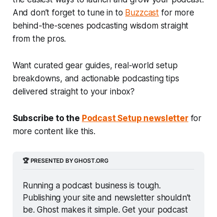
And don’t forget to tune in to
Buzzcast
for more
behind-the-scenes podcasting wisdom straight
from the pros.
Want curated gear guides, real-world setup
breakdowns, and actionable podcasting tips
delivered straight to your inbox?
Subscribe to the
Podcast Setup newsletter
for
more content like this.
🏆 PRESENTED BY GHOST.ORG
Running a podcast business is tough. 
Publishing your site and newsletter shouldn’t 
be. Ghost makes it simple. Get your podcast 