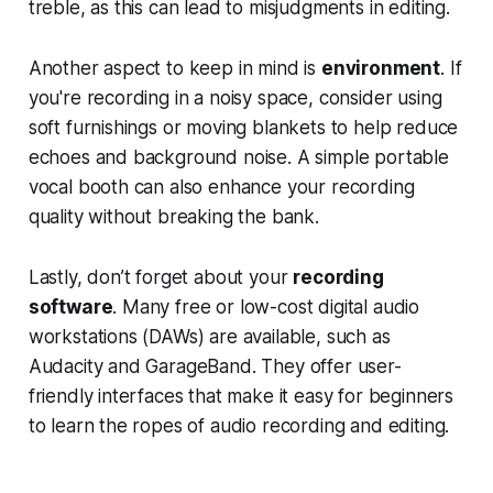
treble, as this can lead to misjudgments in editing.
Another aspect to keep in mind is
environment
. If
you're recording in a noisy space, consider using
soft furnishings or moving blankets to help reduce
echoes and background noise. A simple portable
vocal booth can also enhance your recording
quality without breaking the bank.
Lastly, don’t forget about your
recording
software
. Many free or low-cost digital audio
workstations (DAWs) are available, such as
Audacity and GarageBand. They offer user-
friendly interfaces that make it easy for beginners
to learn the ropes of audio recording and editing.