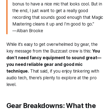
bonus to have a nice mic that looks cool. But in
the end, I just want to get a really good
recording that sounds good enough that Magic
Mastering cleans it up and I’m good to go.”
—Alban Brooke
While it's easy to get overwhelmed by gear, the
key message from the Buzzcast crew is this:
You
don’t need fancy equipment to sound great—
you need reliable gear and good mic
technique.
That said, if you
enjoy
tinkering with
audio tech, there’s plenty to explore at the pro
level.
Gear Breakdowns: What the