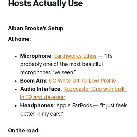
Hosts Actually Use
Alban Brooke's Setup
At home:
Microphone
:
Earthworks Ethos
— “It’s
probably one of the most beautiful
microphones I’ve seen.”
Boom Arm
:
OC White Ultima Low Profile
Audio Interface
:
Rodecaster Duo with built-
in EQ and de-esser
Headphones
: Apple EarPods — “It just feels
better in my ears.”
On the road: