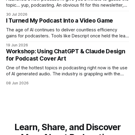
topic… yup, podcasting. An obvious fit for this newsletter,
and a subject I only scratched the surface of with Breaking
30 Jul 2026
Content, a show that lasted four episodes. You might be
I Turned My Podcast Into a Video Game
thinking: does the world need
The age of AI continues to deliver countless efficiency
gains for podcasters. Tools like Descript once held the lead
position in AI-assisted editing, amazing us all with the
19 Jun 2026
automated removal of filler words. Now competitors like
Workshop: Using ChatGPT & Claude Design
Riverside offer nearly all of the same editing tools with a
for Podcast Cover Art
better native
One of the hottest topics in podcasting right now is the use
of AI generated audio. The industry is grappling with the
ethics and disclosure around putting an artificial human
08 Jun 2026
voice in your ears. Is the content any good? Do listeners
like it? Should you tell them? But producing a
Learn, Share, and Discover