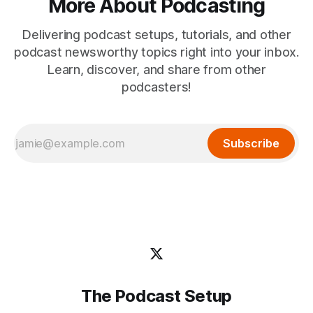
More About Podcasting
Delivering podcast setups, tutorials, and other
podcast newsworthy topics right into your inbox.
Learn, discover, and share from other
podcasters!
Subscribe
The Podcast Setup