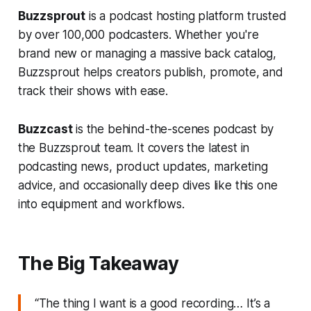
Buzzsprout
is a podcast hosting platform trusted
by over 100,000 podcasters. Whether you're
brand new or managing a massive back catalog,
Buzzsprout helps creators publish, promote, and
track their shows with ease.
Buzzcast
is the behind-the-scenes podcast by
the Buzzsprout team. It covers the latest in
podcasting news, product updates, marketing
advice, and occasionally deep dives like this one
into equipment and workflows.
The Big Takeaway
“The thing I want is a good recording… It’s a