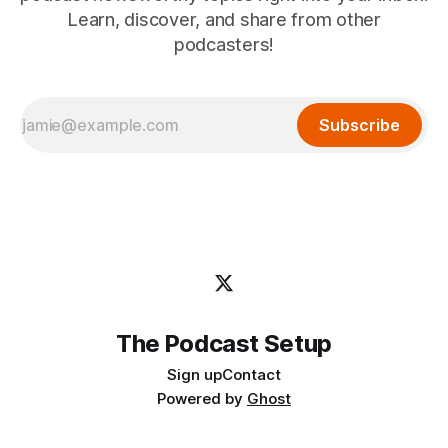
Learn, discover, and share from other
podcasters!
Subscribe
The Podcast Setup
Sign up
Contact
Powered by
Ghost