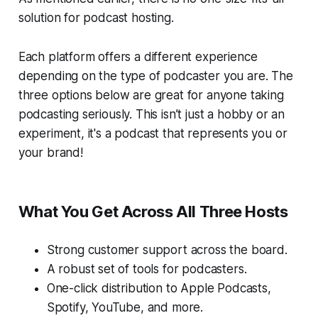
solution for podcast hosting.
Each platform offers a different experience
depending on the type of podcaster you are. The
three options below are great for anyone taking
podcasting seriously. This isn’t just a hobby or an
experiment, it's a podcast that represents you or
your brand!
What You Get Across All Three Hosts
Strong customer support across the board.
A robust set of tools for podcasters.
One-click distribution to Apple Podcasts,
Spotify, YouTube, and more.