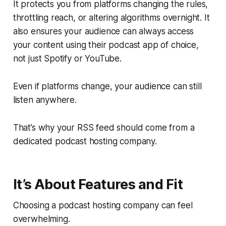
It protects you from platforms changing the rules,
throttling reach, or altering algorithms overnight. It
also ensures your audience can always access
your content using their podcast app of choice,
not just Spotify or YouTube.
Even if platforms change, your audience can still
listen anywhere.
That’s why your RSS feed should come from a
dedicated podcast hosting company.
It’s About Features
and
Fit
Choosing a podcast hosting company can feel
overwhelming.