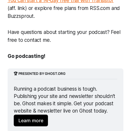
You can start a 14-day free trial with Transistor
(aff. link) or explore free plans from RSS.com and
Buzzsprout.
Have questions about starting your podcast? Feel
free to contact me.
Go podcasting!
🏆 PRESENTED BY GHOST.ORG
Running a podcast business is tough. 
Publishing your site and newsletter shouldn’t 
be. Ghost makes it simple. Get your podcast 
website & newsletter live on Ghost today.
Learn more