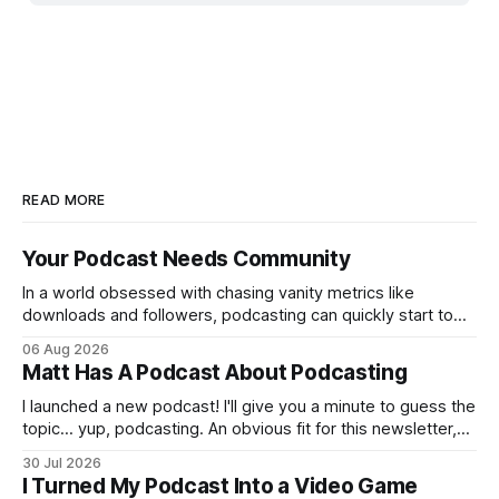
READ MORE
Your Podcast Needs Community
In a world obsessed with chasing vanity metrics like
downloads and followers, podcasting can quickly start to
feel discouraging. Read your favorite article about growing
06 Aug 2026
a podcast or ask your favorite chatbot, and most of the
Matt Has A Podcast About Podcasting
advice is built around numbers moving up and to the right.
But at what
I launched a new podcast! I'll give you a minute to guess the
topic… yup, podcasting. An obvious fit for this newsletter,
and a subject I only scratched the surface of with Breaking
30 Jul 2026
Content, a show that lasted four episodes. You might be
I Turned My Podcast Into a Video Game
thinking: does the world need