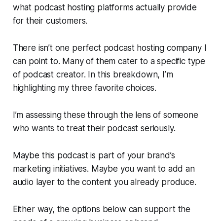
what podcast hosting platforms actually provide
for their customers.
There isn’t one perfect podcast hosting company I
can point to. Many of them cater to a specific type
of podcast creator. In this breakdown, I’m
highlighting my three favorite choices.
I’m assessing these through the lens of someone
who wants to treat their podcast seriously.
Maybe this podcast is part of your brand’s
marketing initiatives. Maybe you want to add an
audio layer to the content you already produce.
Either way, the options below can support the