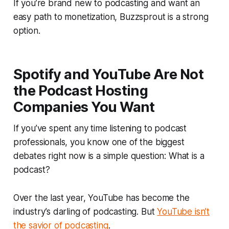
If you’re brand new to podcasting and want an
easy path to monetization, Buzzsprout is a strong
option.
Spotify and YouTube Are Not
the Podcast Hosting
Companies You Want
If you’ve spent any time listening to podcast
professionals, you know one of the biggest
debates right now is a simple question:
What is a
podcast?
Over the last year, YouTube has become the
industry’s darling of podcasting. But
YouTube isn’t
the savior of podcasting
.