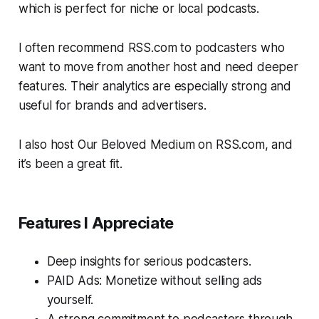
which is perfect for niche or local podcasts.
I often recommend RSS.com to podcasters who
want to move from another host and need deeper
features. Their analytics are especially strong and
useful for brands and advertisers.
I also host
Our Beloved Medium
on RSS.com, and
it’s been a great fit.
Features I Appreciate
Deep insights for serious podcasters.
PAID Ads: Monetize without selling ads
yourself.