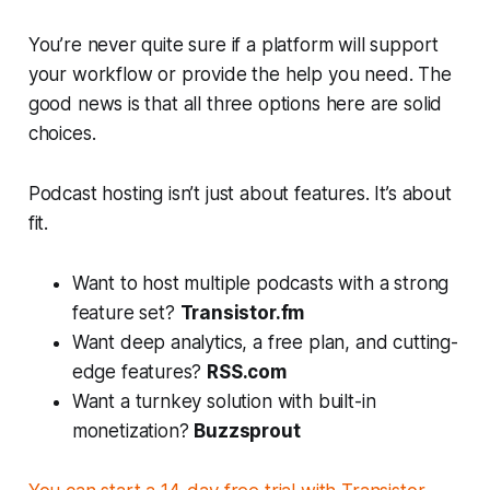
You’re never quite sure if a platform will support
your workflow or provide the help you need. The
good news is that all three options here are solid
choices.
Podcast hosting isn’t just about features. It’s about
fit.
Want to host multiple podcasts with a strong
feature set?
Transistor.fm
Want deep analytics, a free plan, and cutting-
edge features?
RSS.com
Want a turnkey solution with built-in
monetization?
Buzzsprout