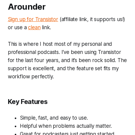
Arounder
Sign up for Transistor
(affiliate link, it supports us!)
or use a
clean
link.
This is where I host most of my personal and
professional podcasts. I’ve been using Transistor
for the last four years, and it’s been rock solid. The
support is excellent, and the feature set fits my
workflow perfectly.
Key Features
Simple, fast, and easy to use.
Helpful when problems actually matter.
Great for podcasters just getting started.