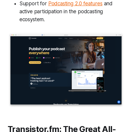
Support for
Podcasting 2.0 features
and
active participation in the podcasting
ecosystem.
Transistor.fm: The Great All-