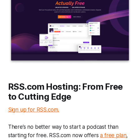
RSS.com Hosting: From Free
to Cutting Edge
Sign up for RSS.com.
There’s no better way to start a podcast than
starting for free. RSS.com now offers
a free plan
,