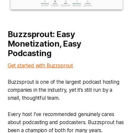
Buzzsprout: Easy
Monetization, Easy
Podcasting
Get started with Buzzsprout
Buzzsprout is one of the largest podcast hosting
companies in the industry, yet it’s still run by a
small, thoughtful team.
Every host I’ve recommended genuinely cares
about podcasting and podcasters. Buzzsprout has
been a champion of both for many years.