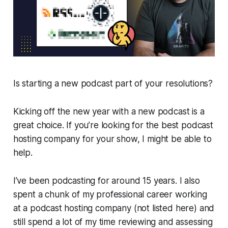
Is starting a new podcast part of your resolutions?
Kicking off the new year with a new podcast is a
great choice. If you’re looking for the best podcast
hosting company for your show, I might be able to
help.
I’ve been podcasting for around 15 years. I also
spent a chunk of my professional career working
at a podcast hosting company (not listed here) and
still spend a lot of my time reviewing and assessing