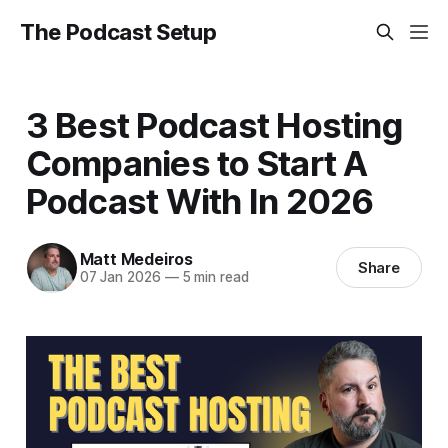
The Podcast Setup
3 Best Podcast Hosting
Companies to Start A
Podcast With In 2026
Matt Medeiros
Share
07 Jan 2026
—
5 min read