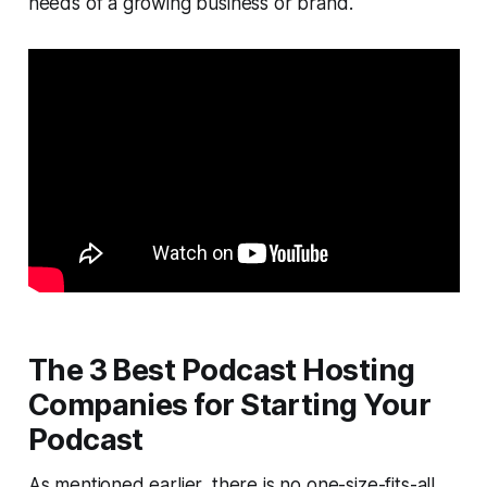
needs of a growing business or brand.
The 3 Best Podcast Hosting
Companies for Starting Your
Podcast
As mentioned earlier, there is no one-size-fits-all