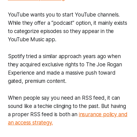
YouTube wants you to start YouTube channels.
While they offer a “podcast” option, it mainly exists
to categorize episodes so they appear in the
YouTube Music app.
Spotify tried a similar approach years ago when
they acquired exclusive rights to
The Joe Rogan
Experience
and made a massive push toward
gated, premium content.
When people say you need an RSS feed, it can
sound like a techie clinging to the past. But having
a proper RSS feed is both an
insurance policy and
an access strategy.