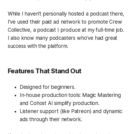
While I haven’t personally hosted a podcast there,
I’ve used their paid ad network to promote
Crew
Collective
, a podcast I produce at my full-time job.
I also know many podcasters who’ve had great
success with the platform.
Features That Stand Out
Designed for beginners.
In-house production tools: Magic Mastering
and Cohost AI simplify production.
Listener support (like Patreon) and dynamic
ads through their network.