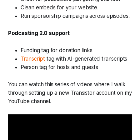
Clean embeds for your website.
Run sponsorship campaigns across episodes.
Podcasting 2.0 support
Funding tag for donation links
Transcript
tag with AI-generated transcripts
Person tag for hosts and guests
You can watch this series of videos where I walk
through setting up a new Transistor account on my
YouTube channel.