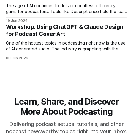
The age of AI continues to deliver countless efficiency
gains for podcasters. Tools like Descript once held the lead
position in AI-assisted editing, amazing us all with the
19 Jun 2026
automated removal of filler words. Now competitors like
Workshop: Using ChatGPT & Claude Design
Riverside offer nearly all of the same editing tools with a
for Podcast Cover Art
better native
One of the hottest topics in podcasting right now is the use
of AI generated audio. The industry is grappling with the
ethics and disclosure around putting an artificial human
08 Jun 2026
voice in your ears. Is the content any good? Do listeners
like it? Should you tell them? But producing a
Learn, Share, and Discover
More About Podcasting
Delivering podcast setups, tutorials, and other
podcast newsworthy topics right into your inbox.