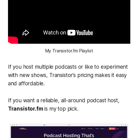
My Transistor.fm Playlist
If you host multiple podcasts or like to experiment
with new shows, Transistor’s pricing makes it easy
and affordable.
If you want a reliable, all-around podcast host,
Transistor.fm
is my top pick.