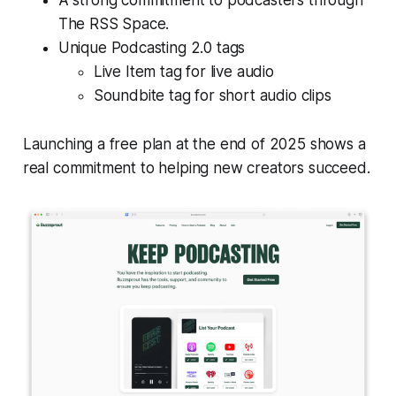
A strong commitment to podcasters through
The RSS Space.
Unique Podcasting 2.0 tags
Live Item tag for live audio
Soundbite tag for short audio clips
Launching a free plan at the end of 2025 shows a
real commitment to helping new creators succeed.