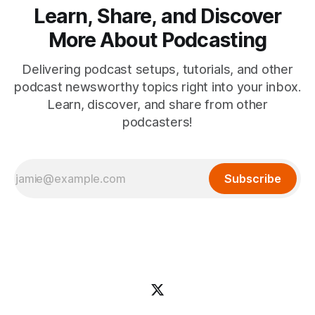
Learn, Share, and Discover
More About Podcasting
Delivering podcast setups, tutorials, and other
podcast newsworthy topics right into your inbox.
Learn, discover, and share from other
podcasters!
Subscribe