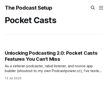
The Podcast Setup
Pocket Casts
Unlocking Podcasting 2.0: Pocket Casts
Features You Can't Miss
As a veteran podcaster, rabid listener, and novice app
builder (shoutout to my own Podcastpower.cc), I've tested
countless players—from indies like Fountain and TrueFans
13 Jul 2025
to giants like Apple Podcasts, Spotify, and YouTube Music.
But Pocket Casts, from Automattic (the WordPress.com
folks), is my daily driver.