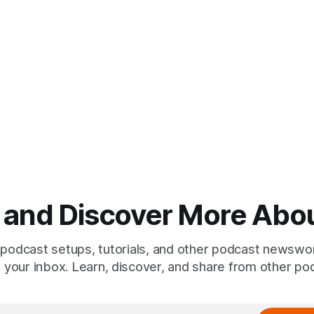
, and Discover More Abo
 podcast setups, tutorials, and other podcast newswo
to your inbox. Learn, discover, and share from other po