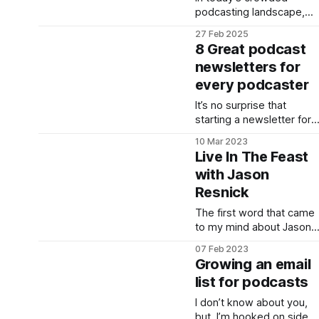
podcasting landscape,
visibility remains one of
27 Feb 2025
the greatest challenges
8 Great podcast
for creators. James
newsletters for
Cridland, the force behin
every podcaster
Podnews, has long been
a champion for
It’s no surprise that
podcasters seeking to
starting a newsletter for
break through the noise.
your podcast is a good
His latest initiative takes
10 Mar 2023
thing. When I was
this support to a new
Live In The Feast
Director of Success for a
level with the launch of
with Jason
podcast hosting
NewPodcasts.
Resnick
company, the first
recommendation I’d
The first word that came
make to new podcasters
to my mind about Jason
was to: Start a
Resnick was "grit." He's a
newsletter. If you’re new
07 Feb 2023
guy I've known for nearly
to podcasting, it can be a
Growing an email
a decade that hasn't
list for podcasts
given up on his passion
to be a solo creator,
I don’t know about you,
developer, consultant,
but, I’m hooked on side