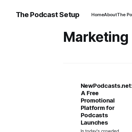
The Podcast Setup
Home
About
The Po
Marketing
NewPodcasts.net
A Free
Promotional
Platform for
Podcasts
Launches
In today's crowded