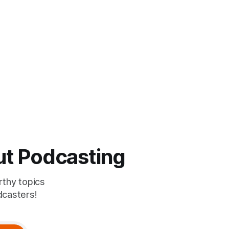
ut Podcasting
rthy topics
dcasters!